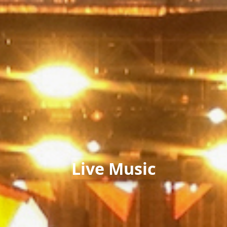
Live Music