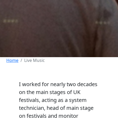
Home
Live Music
I worked for nearly two decades
on the main stages of UK
festivals, acting as a system
technician, head of main stage
on festivals and monitor