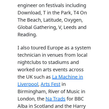
engineer on festivals including
Download, T in the Park, T4 On
The Beach, Latitude, Oxygen,
Global Gathering, V, Leeds and
Reading.
I also toured Europe as a system
technician in venues from local
nightclubs to stadiums and
worked on arts events across
the UK such as
La Machine in
Liverpool
,
Arts Fest
in
Birmingham, River of Music in
London, the
Na Trads
for BBC
Alba in Scotland and the Harry