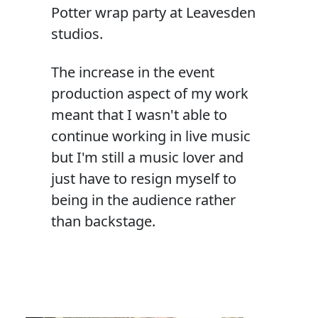
Potter wrap party at Leavesden
studios.
The increase in the event
production aspect of my work
meant that I wasn't able to
continue working in live music
but I'm still a music lover and
just have to resign myself to
being in the audience rather
than backstage.